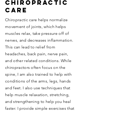
Chiropractic
care
Chiropractic care helps normalize
movement of joints, which helps
muscles relax, take pressure off of
nerves, and decreases inflammation.
This can lead to relief from
headaches, back pain, nerve pain,
and other related conditions. While
chiropractors often focus on the
spine, I am also trained to help with
conditions of the arms, legs, hands
and feet. I also use techniques that
help muscle relaxation, stretching,
and strengthening to help you heal
faster
. I provide simple exercises that