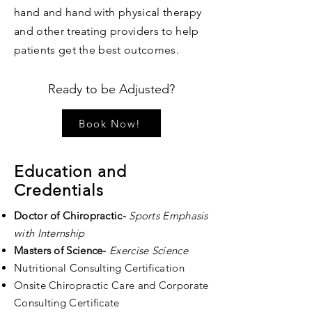
hand and hand with physical therapy
and other treating providers to help
patients get the best outcomes.
Ready to be Adjusted?
Book Now!
Education and
Credentials
Doctor of Chiropractic-
Sports Emphasis
with Internship
Masters of Science-
Exercise Science
Nutritional Consulting Certification
Onsite Chiropractic Care and Corporate
Consulting Certificate