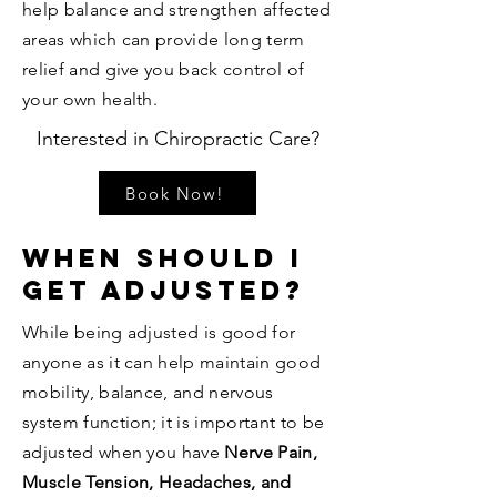
help balance and strengthen affected
areas which can provide long term
relief and give you back control of
your own health.
Interested in Chiropractic Care?
Book Now!
When Should I
get Adjusted?
While being adjusted is good for
anyone as it can help maintain good
mobility, balance, and nervous
system function; it is important to be
adjusted when you have
Nerve Pain,
Muscle Tension, Headaches, and