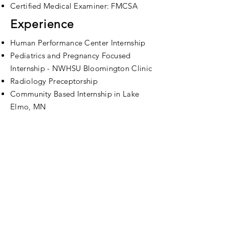
Certified Medical Examiner: FMCSA
Experience
Human Performance Center Internship
Pediatrics and Pregnancy Focused
Internship - NWHSU Bloomington Clinic
Radiology
Preceptorship
Community Based Internship in Lake
Elmo, MN