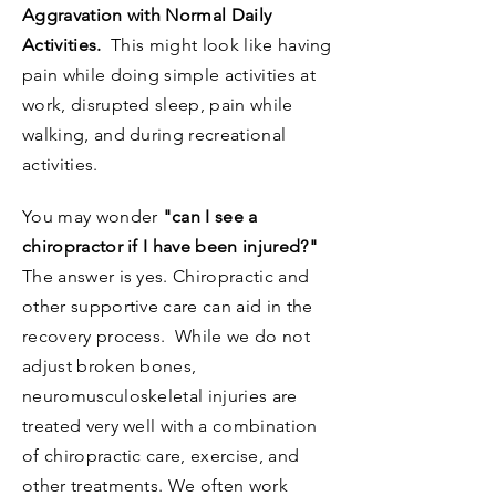
Aggravation with Normal Daily
Activities.
This might look like having
pain while doing simple activities at
work, disrupted sleep, pain while
walking, and during recreational
activities.
You may wonder
"can I see a
chiropractor if I have been injured?"
The answer is yes. Chiropractic and
other supportive care can aid in the
recovery process. While we do not
adjust broken bones,
neuromusculoskeletal injuries are
treated very well with a combination
of chiropractic care, exercise, and
other treatments. We often work